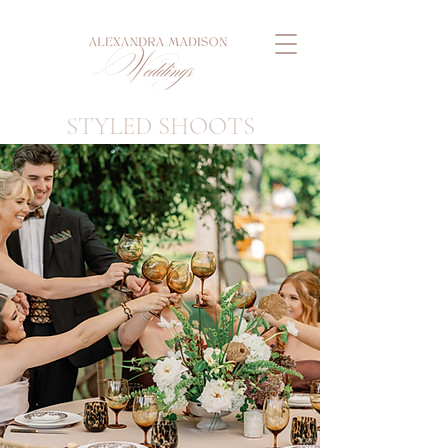
STYLED SHOOTS