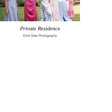
Private Residence
Emili Mae Photography