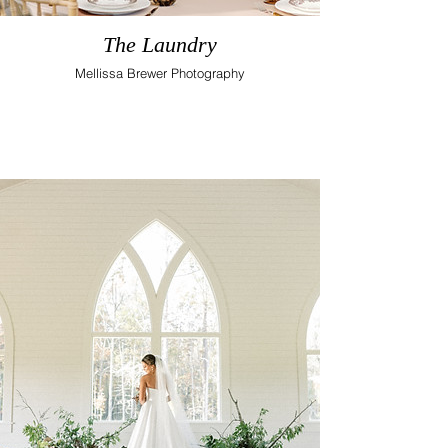
The Laundry
Mellissa Brewer Photography