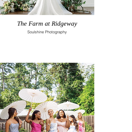
The Farm at Ridgeway
Soulshine Photography