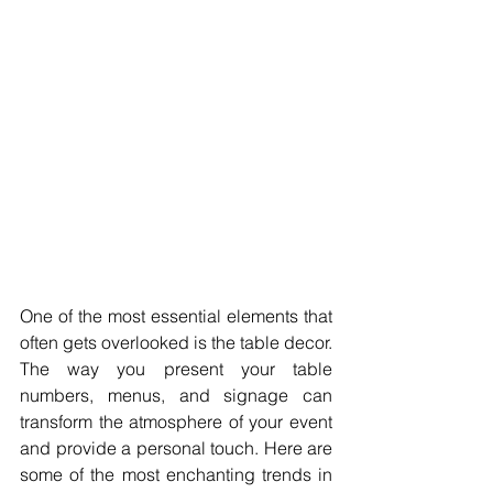
One of the most essential elements that 
often gets overlooked is the table decor. 
The way you present your table 
numbers, menus, and signage can 
transform the atmosphere of your event 
and provide a personal touch. Here are 
some of the most enchanting trends in 