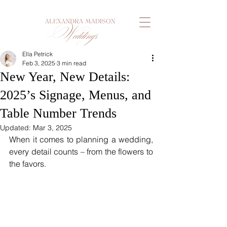
Ella Petrick
Feb 3, 2025
3 min read
New Year, New Details:
2025’s Signage, Menus, and
Table Number Trends
Updated:
Mar 3, 2025
When it comes to planning a wedding, 
every detail counts – from the flowers to 
the favors. 