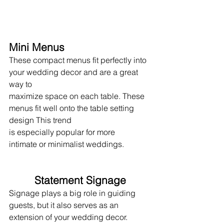
Mini Menus
These compact menus fit perfectly into 
your wedding decor and are a great 
way to 
maximize space on each table. These 
menus fit well onto the table setting 
design This trend
is especially popular for more
intimate or minimalist weddings.
Statement Signage
Signage plays a big role in guiding 
guests, but it also serves as an 
extension of your wedding decor. 