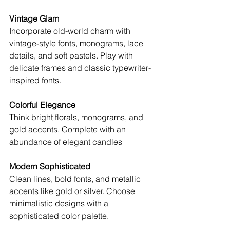
Vintage Glam
Incorporate old-world charm with 
vintage-style fonts, monograms, lace 
details, and soft pastels. Play with 
delicate frames and classic typewriter-
inspired fonts.
Colorful Elegance
Think bright florals, monograms, and 
gold accents. Complete with an 
abundance of elegant candles
Modern Sophisticated
Clean lines, bold fonts, and metallic 
accents like gold or silver. Choose 
minimalistic designs with a 
sophisticated color palette.