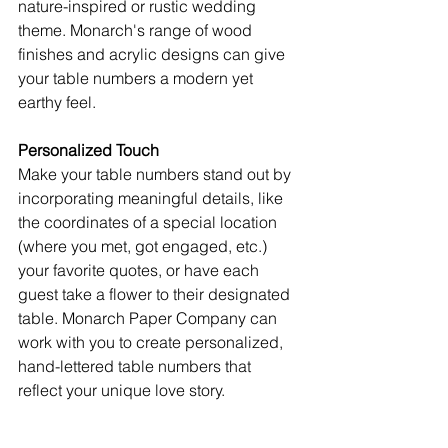
nature-inspired or rustic wedding 
theme. Monarch's range of wood 
finishes and acrylic designs can give 
your table numbers a modern yet 
earthy feel.
Personalized Touch
Make your table numbers stand out by 
incorporating meaningful details, like 
the coordinates of a special location 
(where you met, got engaged, etc.) 
your favorite quotes, or have each 
guest take a flower to their designated 
table. Monarch Paper Company can 
work with you to create personalized, 
hand-lettered table numbers that 
reflect your unique love story.