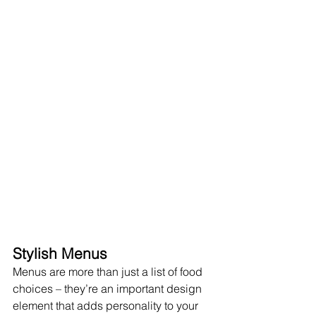
Stylish Menus
Menus are more than just a list of food 
choices – they’re an important design 
element that adds personality to your 