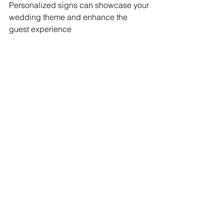
Personalized signs can showcase your 
wedding theme and enhance the 
guest experience