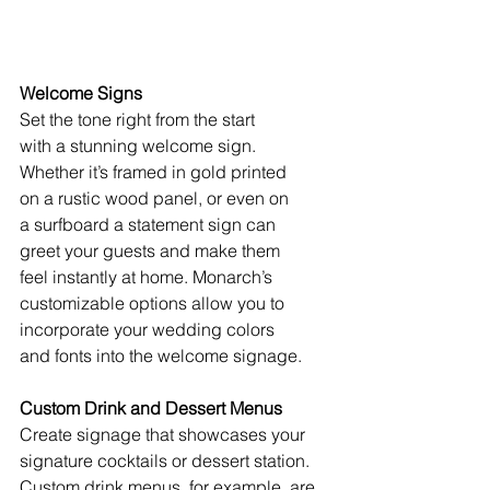
Welcome Signs
Set the tone right from the start
with a stunning welcome sign.
Whether it’s framed in gold printed
on a rustic wood panel, or even on
a surfboard a statement sign can
greet your guests and make them 
feel instantly at home. Monarch’s
customizable options allow you to
incorporate your wedding colors 
and fonts into the welcome signage.
Custom Drink and Dessert Menus
Create signage that showcases your 
signature cocktails or dessert station. 
Custom drink menus, for example, are 