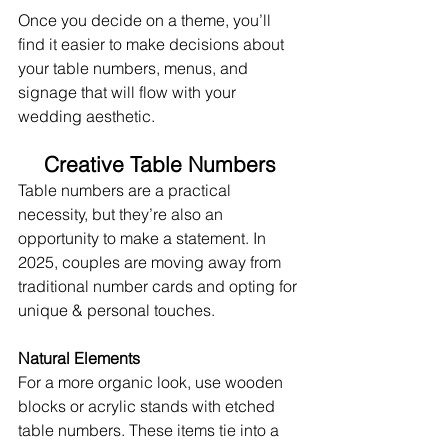
Once you decide on a theme, you’ll 
find it easier to make decisions about 
your table numbers, menus, and 
signage that will flow with your 
wedding aesthetic.
Creative Table Numbers
Table numbers are a practical 
necessity, but they’re also an 
opportunity to make a statement. In 
2025, couples are moving away from 
traditional number cards and opting for 
unique & personal touches.
Natural Elements
For a more organic look, use wooden 
blocks or acrylic stands with etched 
table numbers. These items tie into a 