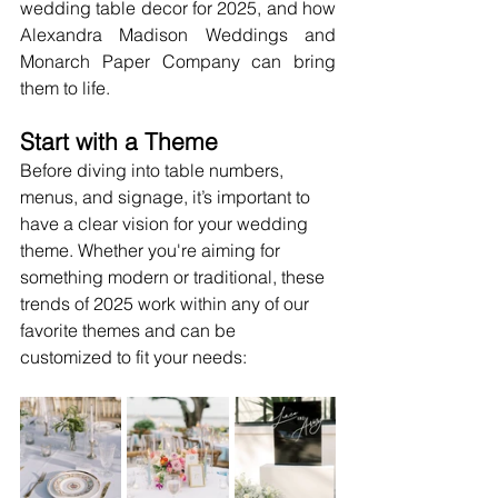
wedding table decor for 2025, and how 
Alexandra Madison Weddings and 
Monarch Paper Company can bring 
them to life.
Start with a Theme
Before diving into table numbers, 
menus, and signage, it’s important to 
have a clear vision for your wedding 
theme. Whether you're aiming for 
something modern or traditional, these 
trends of 2025 work within any of our 
favorite themes and can be 
customized to fit your needs: