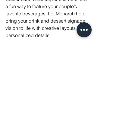
a fun way to feature your couple’s 
favorite beverages. Let Monarch help 
bring your drink and dessert signage 
vision to life with creative layouts and 
personalized details.
Bringing it all Together with 
Alexandra Madison 
Weddings
At Alexandra Madison, we understand 
how important it is to capture your 
unique style and wedding theme 
through every detail. From modern 