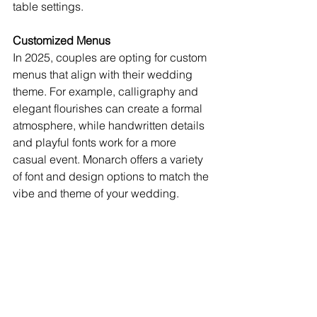
table settings.
Customized Menus
In 2025, couples are opting for custom 
menus that align with their wedding 
theme. For example, calligraphy and 
elegant flourishes can create a formal 
atmosphere, while handwritten details 
and playful fonts work for a more 
casual event. Monarch offers a variety 
of font and design options to match the 
vibe and theme of your wedding.