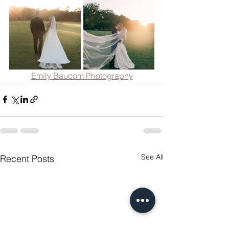
Emily Baucom Photography
See All
Recent Posts