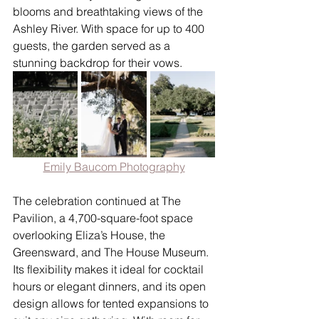
blooms and breathtaking views of the 
Ashley River. With space for up to 400 
guests, the garden served as a 
stunning backdrop for their vows.
Emily Baucom Photography
The celebration continued at The 
Pavilion, a 4,700-square-foot space 
overlooking Eliza’s House, the 
Greensward, and The House Museum. 
Its flexibility makes it ideal for cocktail 
hours or elegant dinners, and its open 
design allows for tented expansions to 