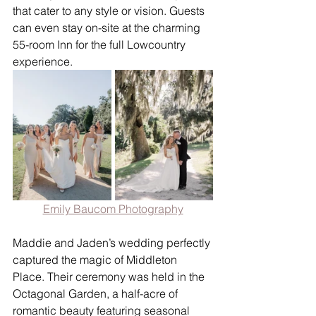
that cater to any style or vision. Guests 
can even stay on-site at the charming 
55-room Inn for the full Lowcountry 
experience.
Emily Baucom Photography
Maddie and Jaden’s wedding perfectly 
captured the magic of Middleton 
Place. Their ceremony was held in the 
Octagonal Garden, a half-acre of 
romantic beauty featuring seasonal 