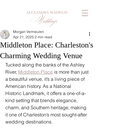
Morgan Vermeulen
Apr 21, 2025
2 min read
Middleton Place: Charleston's
Charming Wedding Venue
Tucked along the banks of the Ashley 
River, 
Middleton Place
 is more than just 
a beautiful venue, it’s a living piece of 
American history. As a National 
Historic Landmark, it offers a one-of-a-
kind setting that blends elegance, 
charm, and Southern heritage, making 
it one of Charleston’s most sought-after 
wedding destinations.