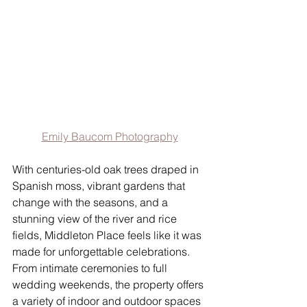
Emily Baucom Photography
With centuries-old oak trees draped in 
Spanish moss, vibrant gardens that 
change with the seasons, and a 
stunning view of the river and rice 
fields, Middleton Place feels like it was 
made for unforgettable celebrations. 
From intimate ceremonies to full 
wedding weekends, the property offers 
a variety of indoor and outdoor spaces 