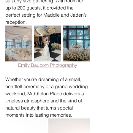
suit any size gathering. With room for 
up to 200 guests, it provided the 
perfect setting for Maddie and Jaden’s 
reception.
Emily Baucom Photography
Whether you're dreaming of a small, 
heartfelt ceremony or a grand wedding 
weekend, Middleton Place delivers a 
timeless atmosphere and the kind of 
natural beauty that turns special 
moments into lasting memories.