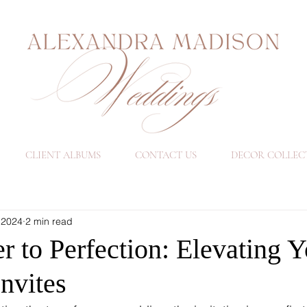
CLIENT ALBUMS
CONTACT US
DECOR COLLEC
 2024
2 min read
 to Perfection: Elevating Y
nvites