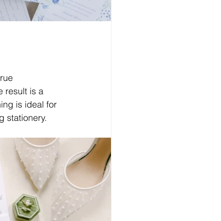
true 
 result is a 
ng is ideal for 
 stationery.