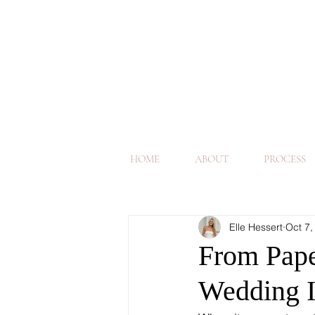
HOME
ABOUT
PROCESS
Elle Hessert
Oct 7,
From Paper
Wedding I