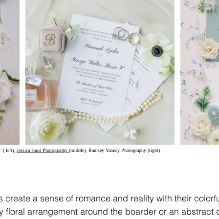
(
 left), 
Jessica Hunt Photography
(middle), Ramsey Yanney Photography (right)	
s create a sense of romance and reality with their colorfu
y floral arrangement around the boarder or an abstract d