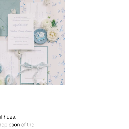
l hues. 
epiction of the 