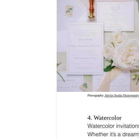
Photography:
Haylie Noelle Photography
4. Watercolor
Watercolor invitation
Whether it’s a dream