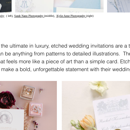
aphy
(
 left), 
Sarah Nann Photography 
(middle), 
Kylie Anne Photography 
(right)	
 the ultimate in luxury, etched wedding invitations are a 
 be anything from patterns to detailed illustrations.  The
hat feels more like a piece of art than a simple card. Etchi
make a bold, unforgettable statement with their wedding