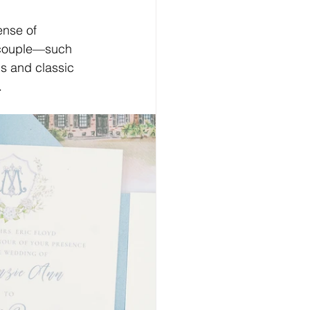
ense of 
e couple—such 
us and classic 
.