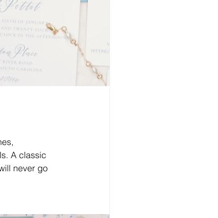
nes, 
s. A classic 
will never go 