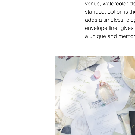
venue, watercolor de
standout option is t
adds a timeless, eleg
envelope liner gives
a unique and memorabl