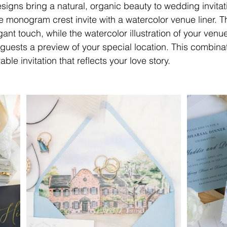
signs bring a natural, organic beauty to wedding invitat
he monogram crest invite with a watercolor venue liner.
ant touch, while the watercolor illustration of your venu
 guests a preview of your special location. This combina
e invitation that reflects your love story.