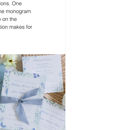
ions.
One
 The monogram 
e on the 
tion makes for 