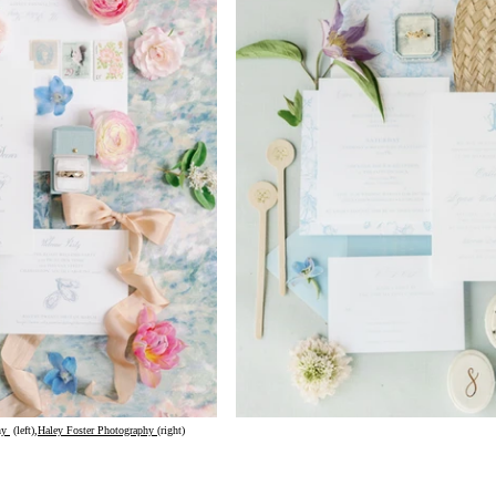
hy
 (left),
Haley Foster Photography
(right)					