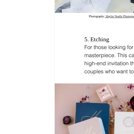
Photography:
Haylie Noelle Photogr
5. Etching
For those looking for
masterpiece. This can
high-end invitation t
couples who want to 