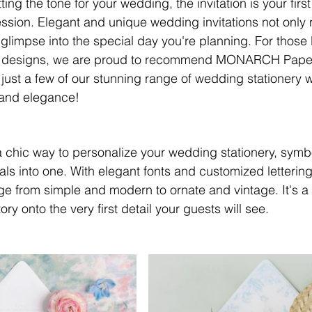
ing the tone for your wedding, the invitation is your first
ssion. Elegant and unique wedding invitations not only r
a glimpse into the special day you're planning. For those l
y designs, we are proud to recommend MONARCH Paper, 
ust a few of our stunning range of wedding stationery wi
y and elegance!
chic way to personalize your wedding stationery, symbo
als into one. With elegant fonts and customized lettering 
 from simple and modern to ornate and vintage. It's a 
ory onto the very first detail your guests will see.