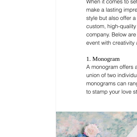
When it comes to sett
make a lasting impre
style but also offer 
custom, high-qualit
company. Below are j
event with creativit
1. Monogram
A monogram offers a 
union of two individu
monograms can range
to stamp your love st