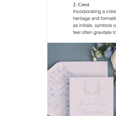
2. Crest
Incorporating a cres
heritage and formal
as initials, symbols 
feel often gravitate 