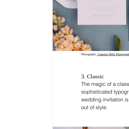
Photography:
 Cameron Mills Photograph
3. Classic
The magic of a classi
sophisticated typogr
wedding invitation is
out of style.