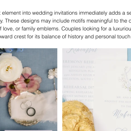
t element into wedding invitations immediately adds a s
ity. These designs may include motifs meaningful to th
of love, or family emblems. Couples looking for a luxurio
toward crest for its balance of history and personal touch