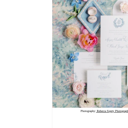
Photography:
 Rebecca Sigety Photograp