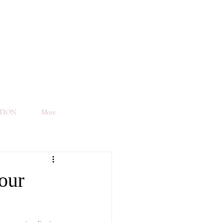
TION
More
our