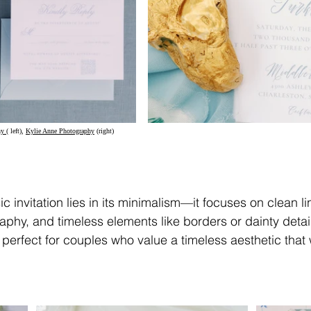
y (
 left), 
Kylie Anne Photography
 (right)	
c invitation lies in its minimalism—it focuses on clean li
aphy, and timeless elements like borders or dainty detail
 perfect for couples who value a timeless aesthetic that 