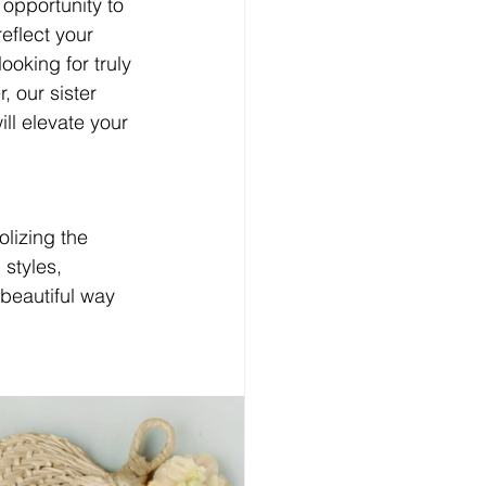
 opportunity to 
eflect your 
ooking for truly 
our sister 
ll elevate your 
lizing the 
styles, 
beautiful way 