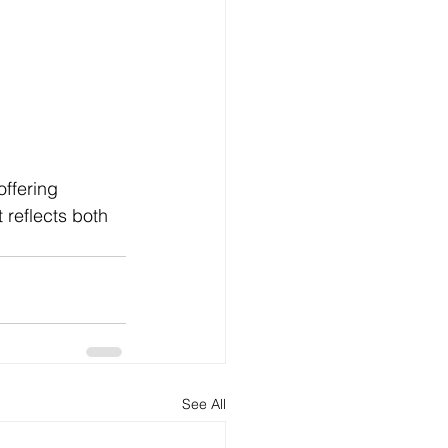
ffering 
 reflects both 
See All