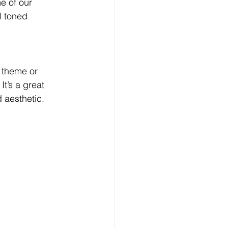
e of our 
l toned 
 theme or 
t’s a great 
 aesthetic. 