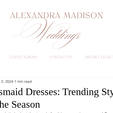
CLIENT ALBUMS
CONTACT US
DECOR COLLEC
 2, 2024
1 min read
smaid Dresses: Trending Sty
he Season