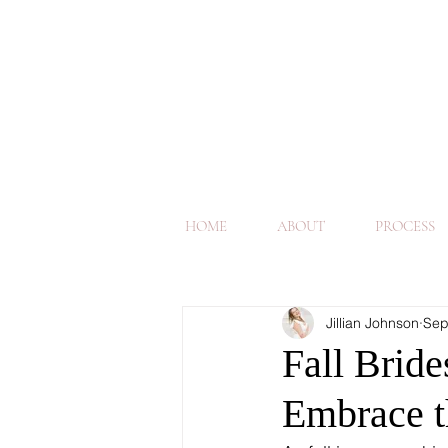
HOME
ABOUT
PROCESS
Jillian Johnson
Sep
Fall Bride
Embrace t