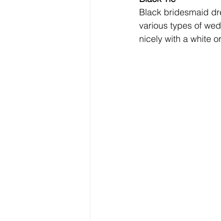
Black bridesmaid dre
various types of wed
nicely with a white or