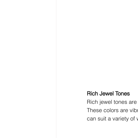
Rich Jewel Tones 
Rich jewel tones are 
These colors are vibr
can suit a variety o