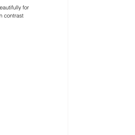
utifully for 
n contrast 