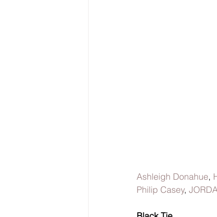
Ashleigh Donahue
, 
Philip Casey
, 
JORDA
Black Tie