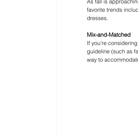
As fall is approachin
favorite trends incl
dresses.  
Mix-and-Matched 
If you're considerin
guideline (such as fa
way to accommodate d