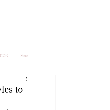
TION
More
les to