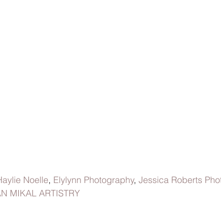
Haylie Noelle
,
 Elylynn Photography
, 
Jessica Roberts Pho
N MIKAL ARTISTRY