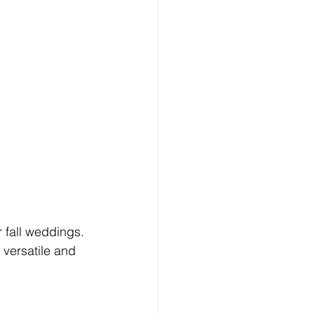
 fall weddings. 
 versatile and 