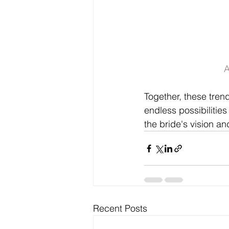
A
Together, these tren
endless possibilities
the bride's vision a
Recent Posts