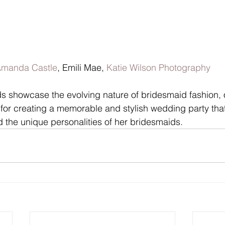
manda Castle
, Emili Mae, 
Katie Wilson Photography
ds showcase the evolving nature of bridesmaid fashion, o
 for creating a memorable and stylish wedding party that
nd the unique personalities of her bridesmaids.