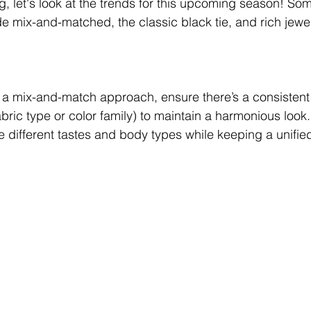
g, let's look at the trends for this upcoming season! Som
ude mix-and-matched, the classic black tie, and rich jewe
g a mix-and-match approach, ensure there’s a consistent
bric type or color family) to maintain a harmonious look. I
ifferent tastes and body types while keeping a unified