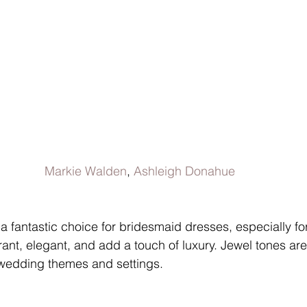
Markie Walden
, 
Ashleigh Donahue
a fantastic choice for bridesmaid dresses, especially for
ant, elegant, and add a touch of luxury. Jewel tones are
f wedding themes and settings.