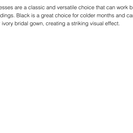
sses are a classic and versatile choice that can work bea
dings. Black is a great choice for colder months and ca
 ivory bridal gown, creating a striking visual effect.